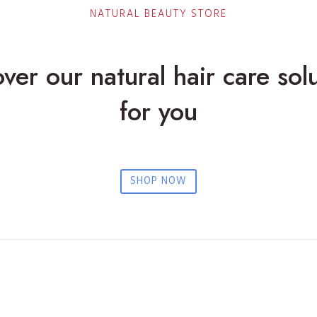
e
NATURAL BEAUTY STORE
n
t
l
ver our natural hair care sol
y
P
for you
r
o
t
e
c
SHOP NOW
t
i
n
g
H
a
i
r