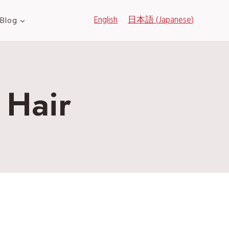
English
日本語
(
Japanese
)
Blog
 Hair