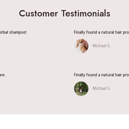
d
Customer Testimonials
i
e
n
herbal shampoo!
Finally found a natural hair p
t
S
Michael S.
e
r
i
e
s
are.
Finally found a natural hair p
V
o
Michael S.
l
.
1
|
G