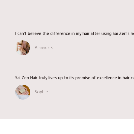
d
i
e
n
I can’t believe the difference in my hair after using Sai Zen’s 
t
S
Amanda K.
e
r
i
e
s
Sai Zen Hair truly lives up to its promise of excellence in hair c
V
o
Sophie L.
l
.
2
|
B