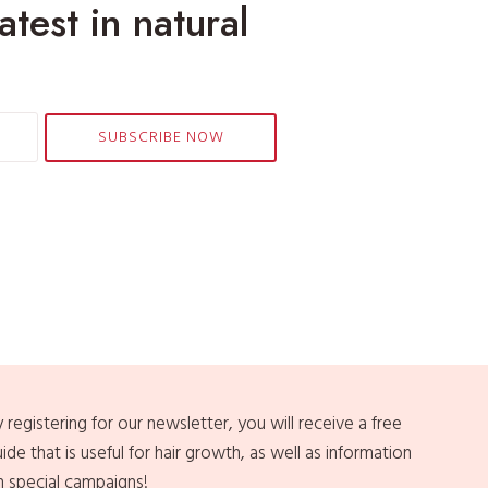
atest in natural
i
n
a
S
t
SUBSCRIBE NOW
r
e
s
s
f
u
l
W
o
r
l
 registering for our newsletter, you will receive a free
d
ide that is useful for hair growth, as well as information
n special campaigns!