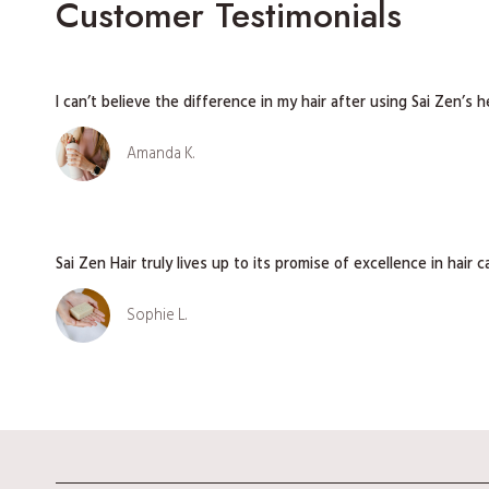
Customer Testimonials
I can’t believe the difference in my hair after using Sai Zen’s 
Amanda K.
Sai Zen Hair truly lives up to its promise of excellence in hair c
Sophie L.