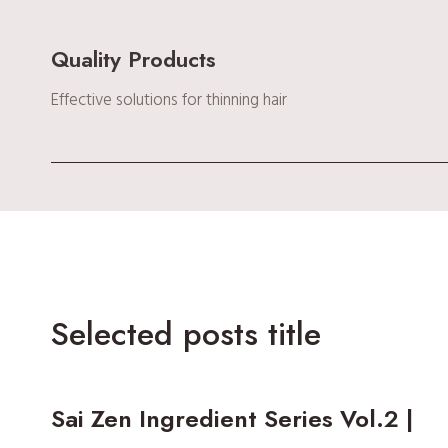
Quality Products
Effective solutions for thinning hair
Selected posts title
Sai Zen Ingredient Series Vol.2 |