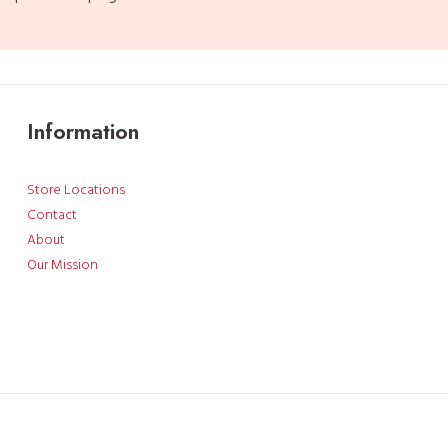
Information
Store Locations
Contact
About
Our Mission