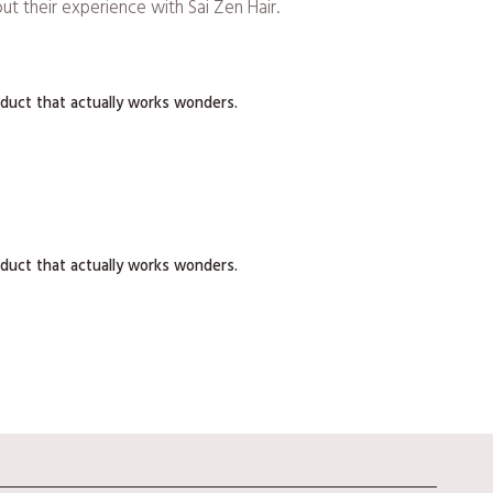
t their experience with Sai Zen Hair.
roduct that actually works wonders.
roduct that actually works wonders.