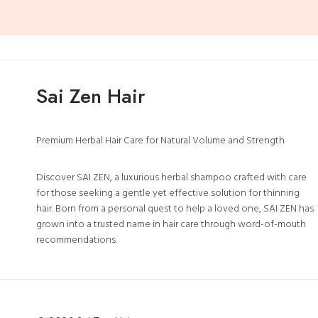
t
L
e
a
f
Sai Zen Hair
&
B
a
Premium Herbal Hair Care for Natural Volume and Strength
n
a
Discover SAI ZEN, a luxurious herbal shampoo crafted with care
b
for those seeking a gentle yet effective solution for thinning
a
hair. Born from a personal quest to help a loved one, SAI ZEN has
grown into a trusted name in hair care through word-of-mouth
recommendations.