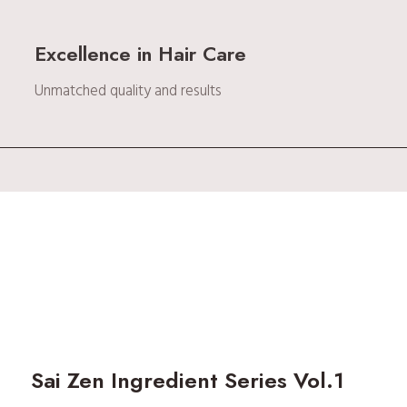
Excellence in Hair Care
Unmatched quality and results
Sai Zen Ingredient Series Vol.1