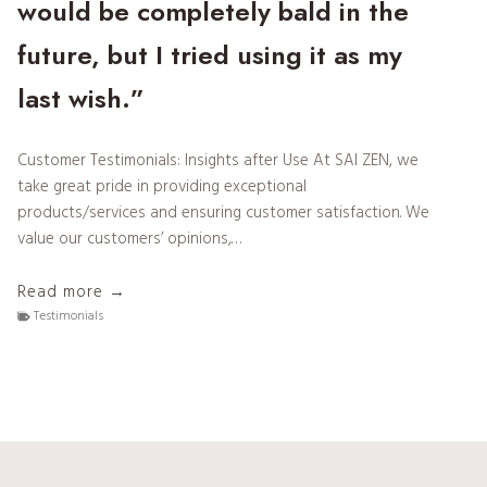
would be completely bald in the
future, but I tried using it as my
last wish.”
Customer Testimonials: Insights after Use At SAI ZEN, we
take great pride in providing exceptional
products/services and ensuring customer satisfaction. We
value our customers’ opinions,…
T
Read more →
e
Testimonials
s
t
i
m
o
n