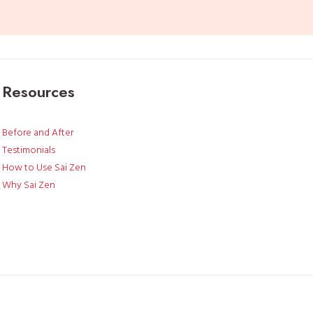
I
t
r
i
e
Resources
d
u
s
Before and After
i
Testimonials
n
How to Use Sai Zen
g
Why Sai Zen
i
t
a
s
m
y
l
a