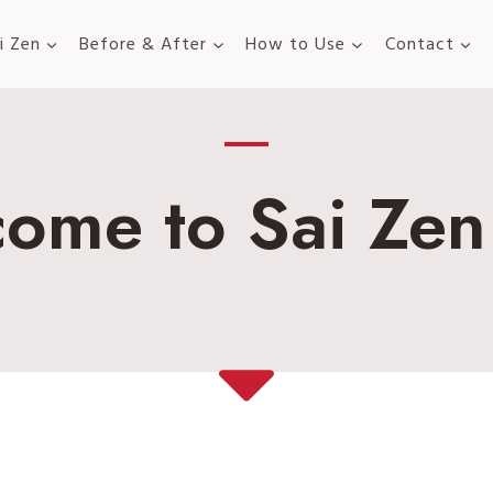
i Zen
Before & After
How to Use
Contact
ome to Sai Zen