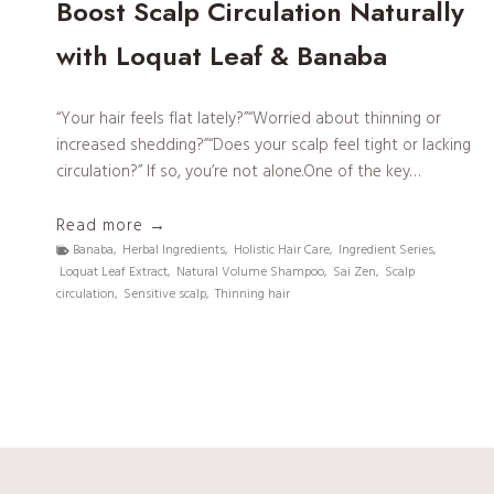
Boost Scalp Circulation Naturally
with Loquat Leaf & Banaba
“Your hair feels flat lately?”“Worried about thinning or
increased shedding?”“Does your scalp feel tight or lacking
circulation?” If so, you’re not alone.One of the key…
S
Read more →
a
Banaba
,
Herbal Ingredients
,
Holistic Hair Care
,
Ingredient Series
,
Loquat Leaf Extract
,
Natural Volume Shampoo
,
Sai Zen
,
Scalp
i
circulation
,
Sensitive scalp
,
Thinning hair
Z
e
n
I
n
g
r
e