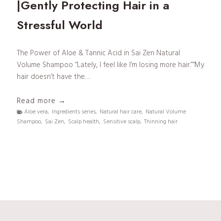
|Gently Protecting Hair in a
Stressful World
The Power of Aloe & Tannic Acid in Sai Zen Natural
Volume Shampoo “Lately, I feel like I’m losing more hair.”“My
hair doesn’t have the…
S
Read more →
a
Aloe vera
,
Ingredients series
,
Natural hair care
,
Natural Volume
Shampoo
,
Sai Zen
,
Scalp health
,
Sensitive scalp
,
Thinning hair
i
Z
e
n
I
n
g
r
e