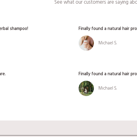
See what our customers are saying abou
herbal shampoo!
Finally found a natural hair p
Michael S.
are.
Finally found a natural hair p
Michael S.