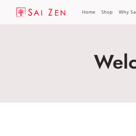
Skip
to
Home
Shop
Why Sa
content
Welc