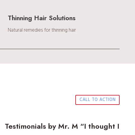
Thinning Hair Solutions
Natural remedies for thinning hair
CALL TO ACTION
Testimonials by Mr. M “I thought I