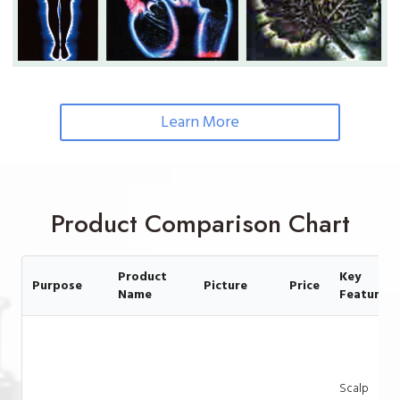
Learn More
Product Comparison Chart
Product
Key
Purpose
Picture
Price
Name
Feature
Scalp