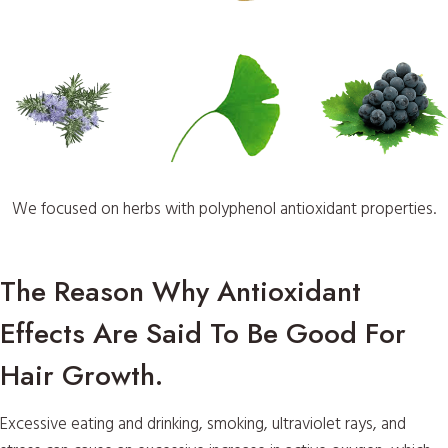
We focused on herbs with polyphenol antioxidant properties.
The Reason Why Antioxidant
Effects Are Said To Be Good For
Hair Growth.
Excessive eating and drinking, smoking, ultraviolet rays, and