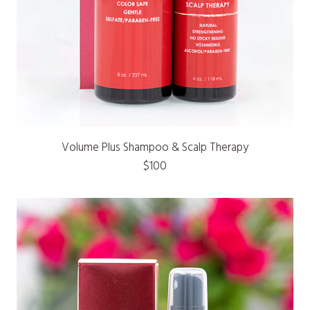
Volume Plus Shampoo & Scalp Therapy
$100