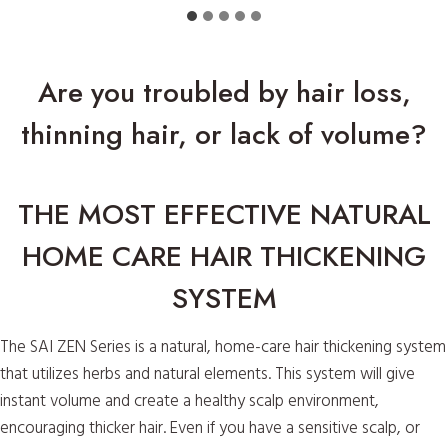
Are you troubled by hair loss,
thinning hair, or lack of volume?
THE MOST EFFECTIVE NATURAL
HOME CARE HAIR THICKENING
SYSTEM
The SAI ZEN Series is a natural, home-care hair thickening system
that utilizes herbs and natural elements. This system will give
instant volume and create a healthy scalp environment,
encouraging thicker hair. Even if you have a sensitive scalp, or