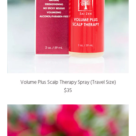
Volume Plus Scalp Therapy Spray (Travel Size)
$35