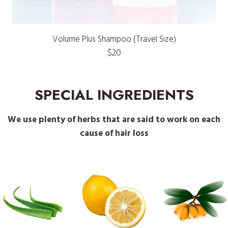
Volume Plus Shampoo (Travel Size)
$20
SPECIAL INGREDIENTS
We use plenty of herbs that are said to work on each
cause of hair loss