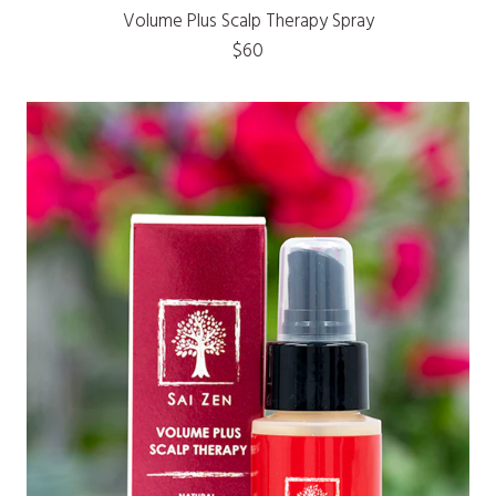
Volume Plus Scalp Therapy Spray
$60