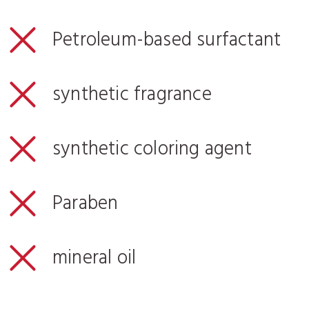
Petroleum-based surfactant
synthetic fragrance
synthetic coloring agent
Paraben
mineral oil