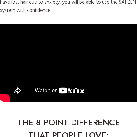
have lost hair due to anxiety, you will be able to use the SAI ZEN
system with confidence.
THE 8 POINT DIFFERENCE
THAT PEOPLE LOVE: