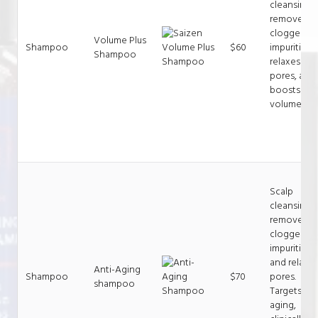
cleansing,
removes
clogged
Volume Plus
Shampoo
$60
impurities,
Shampoo
relaxes
pores, and
boosts
volume.
Scalp
cleansing,
removes
clogged
impurities
and relaxe
Anti-Aging
Shampoo
$70
pores.
shampoo
Targets hai
aging,