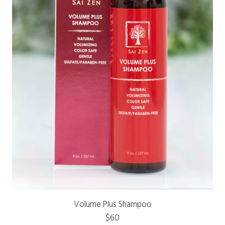
Volume Plus Shampoo
$60