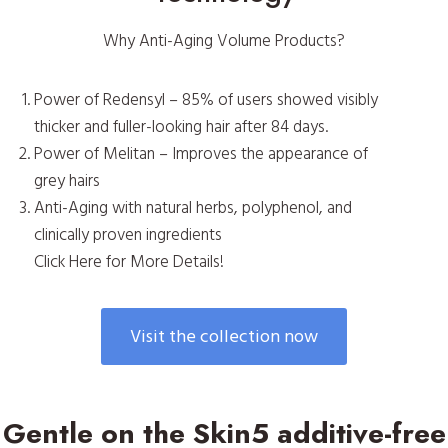
Why Anti-Aging Volume Products?
Power of Redensyl – 85% of users showed visibly
thicker and fuller-looking hair after 84 days.
Power of Melitan – Improves the appearance of
grey hairs
Anti-Aging with natural herbs, polyphenol, and
clinically proven ingredients
Click Here for More Details!
Visit the collection now
Gentle on the Skin5 additive-free