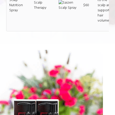
Scalp
Nutrition
$60
scalp and
Therapy
Spray
supports
hair
volume.