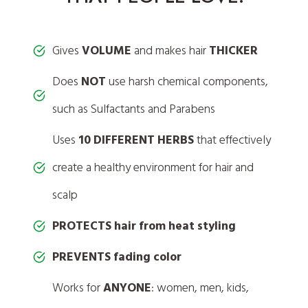
Gives
VOLUME
and makes hair
THICKER
Does
NOT
use harsh chemical components,
such as Sulfactants and Parabens
Uses
10 DIFFERENT HERBS
that effectively
create a healthy environment for hair and
scalp
PROTECTS hair from heat styling
PREVENTS fading color
Works for
ANYONE
: women, men, kids,