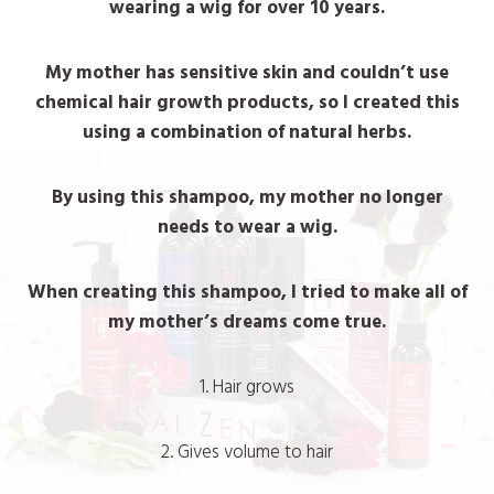
wearing a wig for over 10 years.
My mother has sensitive skin and couldn’t use
chemical hair growth products, so I created this
using a combination of natural herbs.
By using this shampoo, my mother no longer
needs to wear a wig.
When creating this shampoo, I tried to make all of
my mother’s dreams come true.
1. Hair grows
2. Gives volume to hair