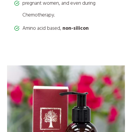
pregnant women, and even during
Chemotherapy.
Amino acid based,
non-silicon