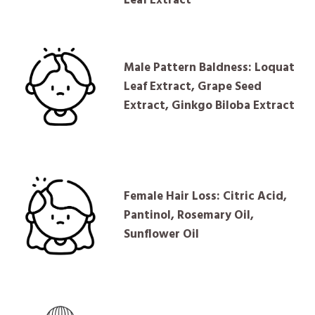
Male Pattern Baldness: Loquat
Leaf Extract, Grape Seed
Extract, Ginkgo Biloba Extract
Female Hair Loss: Citric Acid,
Pantinol, Rosemary Oil,
Sunflower Oil