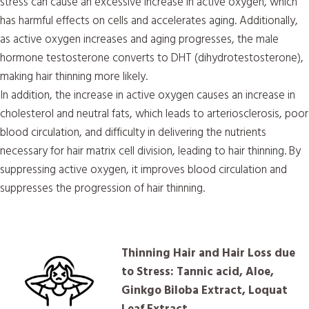
stress can cause an excessive increase in active oxygen, which
has harmful effects on cells and accelerates aging. Additionally,
as active oxygen increases and aging progresses, the male
hormone testosterone converts to DHT (dihydrotestosterone),
making hair thinning more likely.
In addition, the increase in active oxygen causes an increase in
cholesterol and neutral fats, which leads to arteriosclerosis, poor
blood circulation, and difficulty in delivering the nutrients
necessary for hair matrix cell division, leading to hair thinning. By
suppressing active oxygen, it improves blood circulation and
suppresses the progression of hair thinning.
Thinning Hair and Hair Loss due
to Stress: Tannic acid, Aloe,
Ginkgo Biloba Extract, Loquat
Leaf Extract