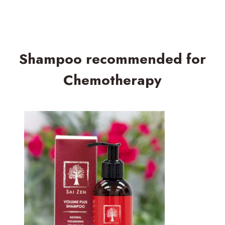
Shampoo recommended for
Chemotherapy