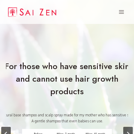
Skip
to
content
For those who have sensitive skin
and cannot use hair growth
products
Natural base shampoo and scalp spray made for my mother who has sensitive skin.
A gentle shampoo that even babies can use.
“I didn’t believe it at all, but it