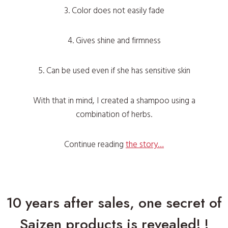
3. Color does not easily fade
4. Gives shine and firmness
5. Can be used even if she has sensitive skin
With that in mind, I created a shampoo using a
combination of herbs.
Continue reading
the story…
10 years after sales, one secret of
Saizen products is revealed! !