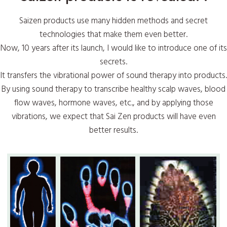
Saizen products use many hidden methods and secret
technologies that make them even better.
Now, 10 years after its launch, I would like to introduce one of its
secrets.
It transfers the vibrational power of sound therapy into products.
By using sound therapy to transcribe healthy scalp waves, blood
flow waves, hormone waves, etc., and by applying those
vibrations, we expect that Sai Zen products will have even
better results.