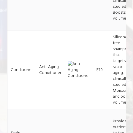
clinically
studied.
Boosts
volume.
Silicone-
free
shampoo
that
targets
Anti-Aging
scalp
Conditioner
$70
Conditioner
aging,
clinically
studied.
Moisturize
and boost
volume.
Provides
nutrients
Scalp
to the