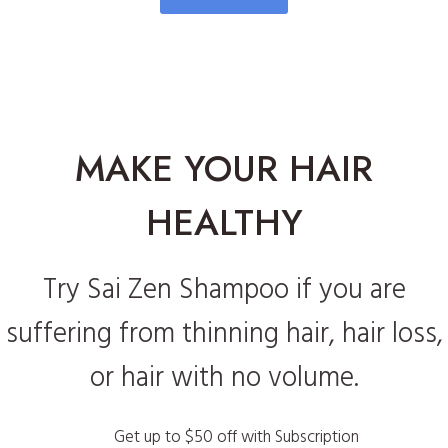
MAKE YOUR HAIR
HEALTHY
Try Sai Zen Shampoo if you are
suffering from thinning hair, hair loss,
or hair with no volume.
Get up to $50 off with Subscription