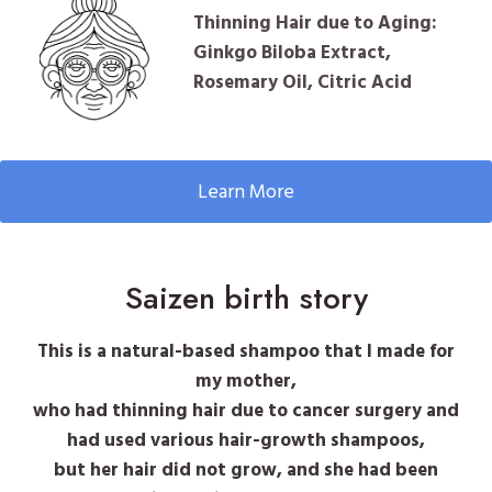
Thinning Hair due to Aging:
Ginkgo Biloba Extract,
Rosemary Oil, Citric Acid
Learn More
Saizen birth story
This is a natural-based shampoo that I made for
my mother,
who had thinning hair due to cancer surgery and
had used various hair-growth shampoos,
but her hair did not grow, and she had been