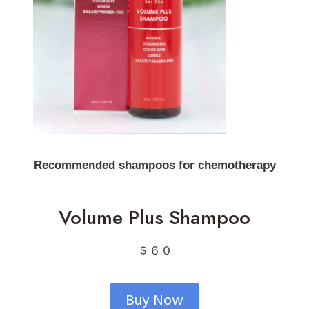
Recommended shampoos for chemotherapy
Volume Plus Shampoo
＄６０
Buy Now