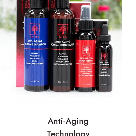
Anti-Aging
Technology