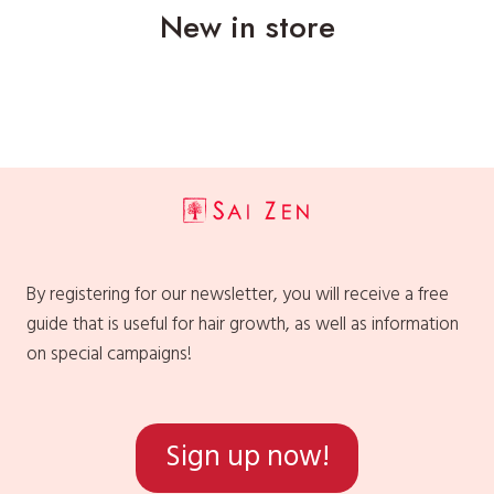
New in store
By registering for our newsletter, you will receive a free
guide that is useful for hair growth, as well as information
on special campaigns!
Sign up now!