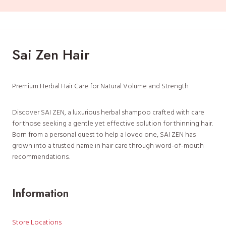
Sai Zen Hair
Premium Herbal Hair Care for Natural Volume and Strength
Discover SAI ZEN, a luxurious herbal shampoo crafted with care
for those seeking a gentle yet effective solution for thinning hair.
Born from a personal quest to help a loved one, SAI ZEN has
grown into a trusted name in hair care through word-of-mouth
recommendations.
Information
Store Locations