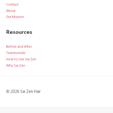
Contact
About
Our Mission
Resources
Before and After
Testimonials
How to Use Sai Zen
Why Sai Zen
© 2026 Sai Zen Hair
English
日本語
(
Japanese
)