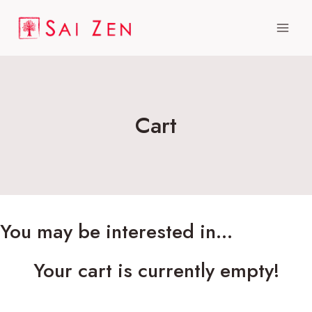
Skip
to
content
Cart
You may be interested in…
Your cart is currently empty!